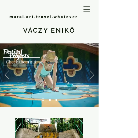
mural.art.travel.whatever
VÁCZY ENIKŐ
Festival
Projects
Check them out!