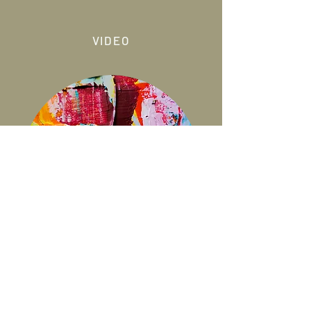
VIDEO
ART THERAPY
PAINTING MURALS