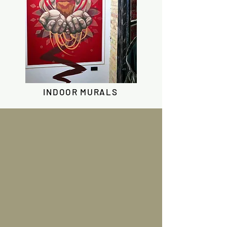
INDOOR MURALS