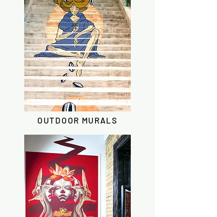
OUTDOOR MURALS